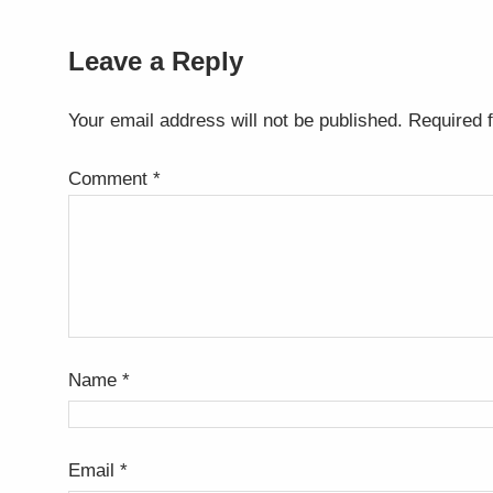
Leave a Reply
Your email address will not be published.
Required 
Comment
*
Name
*
Email
*