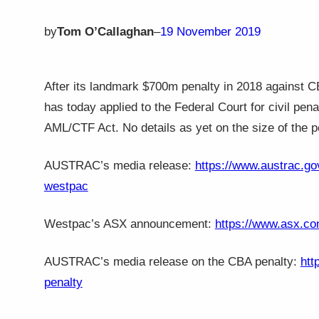
by
Tom O’Callaghan
–
19 November 2019
After its landmark $700m penalty in 2018 against
has today applied to the Federal Court for civil pena
AML/CTF Act. No details as yet on the size of the p
AUSTRAC’s media release:
https://www.austrac.gov
westpac
Westpac’s ASX announcement:
https://www.asx.co
AUSTRAC’s media release on the CBA penalty:
htt
penalty