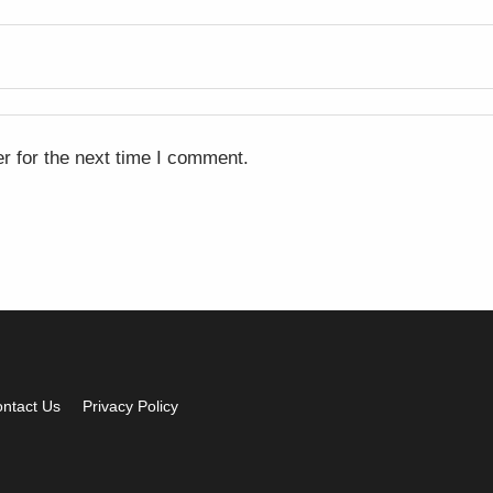
r for the next time I comment.
ntact Us
Privacy Policy