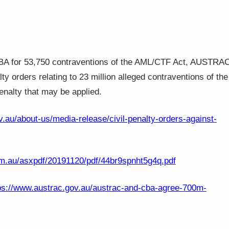
 CBA for 53,750 contraventions of the AML/CTF Act, AUSTRA
lty orders relating to 23 million alleged contraventions of the
enalty that may be applied.
.au/about-us/media-release/civil-penalty-orders-against-
m.au/asxpdf/20191120/pdf/44br9spnht5g4q.pdf
ps://www.austrac.gov.au/austrac-and-cba-agree-700m-