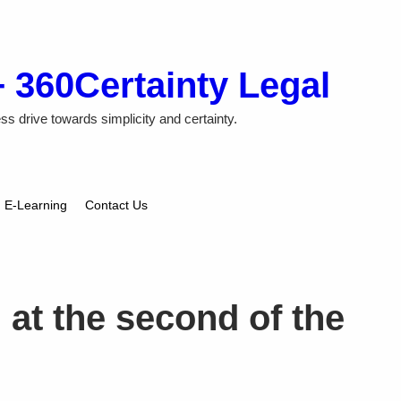
+ 360Certainty Legal
ss drive towards simplicity and certainty.
E-Learning
Contact Us
t the second of the