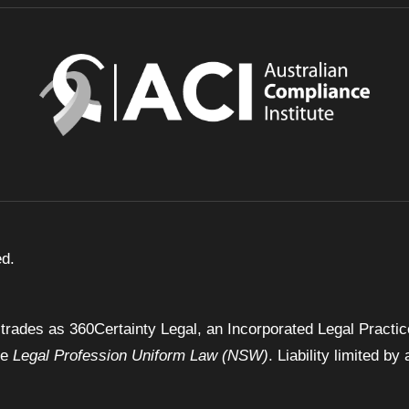
ed.
trades as 360Certainty Legal, an Incorporated Legal Practic
he
Legal Profession Uniform Law (NSW)
. Liability limited 