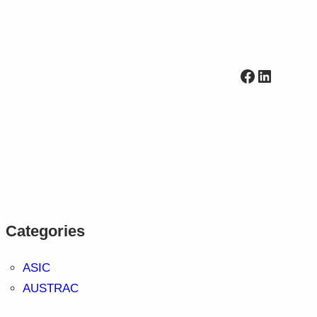
Facebook
LinkedI
Categories
ASIC
AUSTRAC