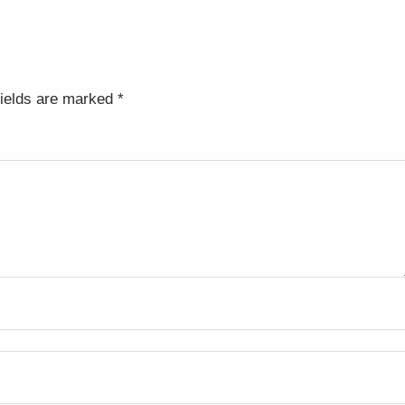
fields are marked
*