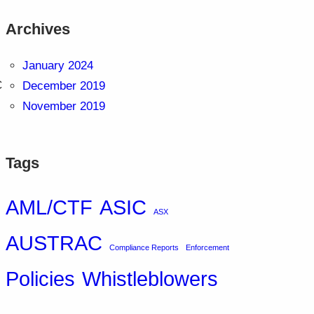
Archives
January 2024
C
December 2019
November 2019
Tags
AML/CTF
ASIC
ASX
AUSTRAC
Compliance Reports
Enforcement
Policies
Whistleblowers