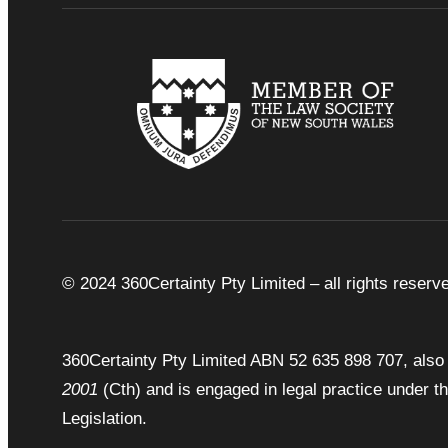
© 2024 360Certainty Pty Limited – all rights reserv
360Certainty Pty Limited ABN 52 635 898 707, also 
2001
(Cth) and is engaged in legal practice under t
Legislation.