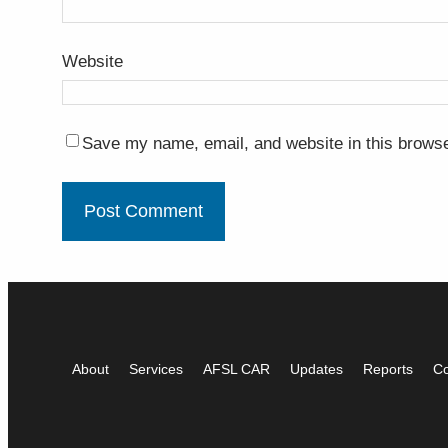
Website
Save my name, email, and website in this browse
About
Services
AFSL CAR
Updates
Reports
Co