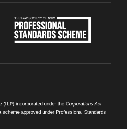
e (
ILP
) incorporated under the
Corporations Act
by a scheme approved under Professional Standards