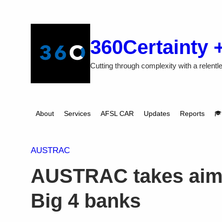
Skip
to
content
360Certainty 
Cutting through complexity with a relentle
About
Services
AFSL CAR
Updates
Reports
AUSTRAC
AUSTRAC takes aim a
Big 4 banks