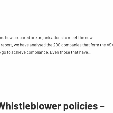
ine, how prepared are organisations to meet the new
ur report, we have analysed the 200 companies that form the AS
 to go to achieve compliance. Even those that have…
histleblower policies –