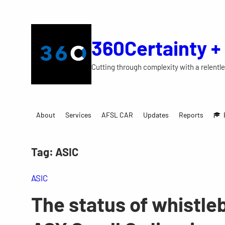
Skip
to
content
360Certainty +
Cutting through complexity with a relentle
About
Services
AFSL CAR
Updates
Reports
Tag:
ASIC
ASIC
The status of whistleb