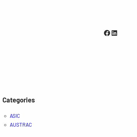
Facebook
LinkedI
Categories
ASIC
AUSTRAC