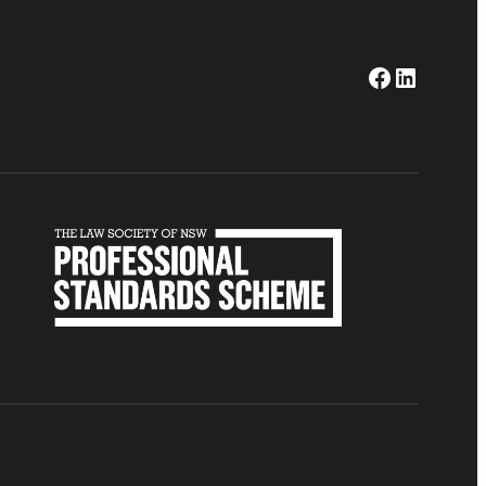
Facebook
LinkedI