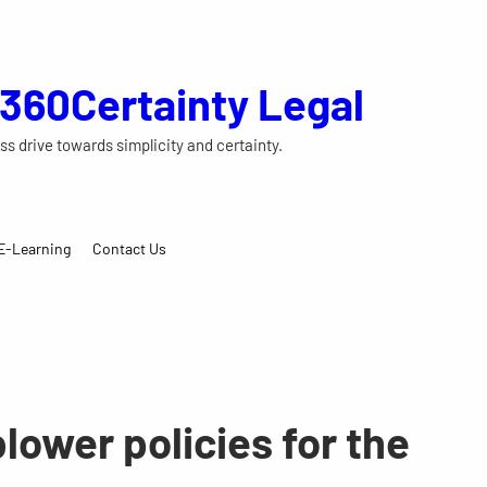
 360Certainty Legal
ss drive towards simplicity and certainty.
E-Learning
Contact Us
lower policies for the