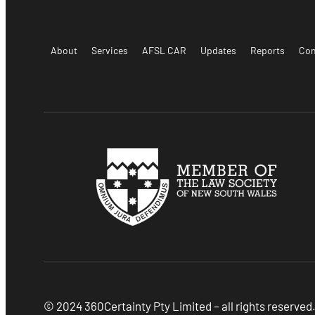
About
Services
AFSL CAR
Updates
Reports
Con
© 2024 360Certainty Pty Limited – all rights reserved