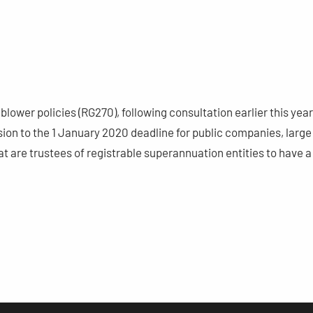
lower policies (RG270), following consultation earlier this year
ion to the 1 January 2020 deadline for public companies, large
 are trustees of registrable superannuation entities to have a