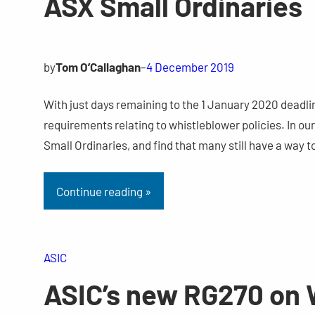
ASX Small Ordinaries
by
Tom O’Callaghan
–
4 December 2019
With just days remaining to the 1 January 2020 deadl
requirements relating to whistleblower policies. In o
Small Ordinaries, and find that many still have a way
Continue reading »
ASIC
ASIC’s new RG270 on W