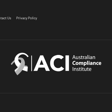
tact Us
Privacy Policy
.