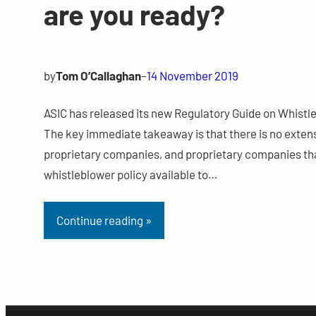
are you ready?
by
Tom O’Callaghan
–
14 November 2019
ASIC has released its new Regulatory Guide on Whistleb
The key immediate takeaway is that there is no extens
proprietary companies, and proprietary companies that
whistleblower policy available to…
Continue reading »