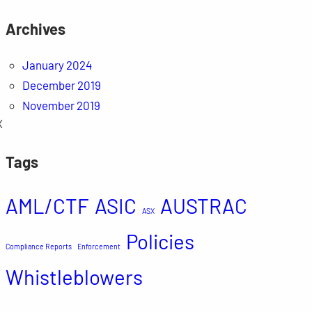
Archives
January 2024
December 2019
November 2019
X
Tags
AML/CTF
ASIC
AUSTRAC
ASX
Policies
Compliance Reports
Enforcement
Whistleblowers