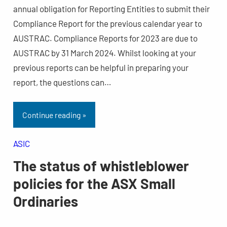
annual obligation for Reporting Entities to submit their
Compliance Report for the previous calendar year to
AUSTRAC. Compliance Reports for 2023 are due to
AUSTRAC by 31 March 2024. Whilst looking at your
previous reports can be helpful in preparing your
report, the questions can…
Continue reading »
ASIC
The status of whistleblower
policies for the ASX Small
Ordinaries