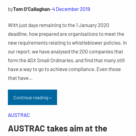
by
Tom O’Callaghan
–
4 December 2019
With just days remaining to the 1 January 2020
deadline, how prepared are organisations to meet the
new requirements relating to whistleblower policies. In
our report, we have analysed the 200 companies that
form the ASX Small Ordinaries, and find that many still
have a way to go to achieve compliance. Even those
that have…
Continue reading »
AUSTRAC
AUSTRAC takes aim at the