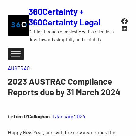
Skip
360Certainty +
to
Face
360Certainty Legal
content
Link
Cutting through complexity with a relentless
drive towards simplicity and certainty.
AUSTRAC
2023 AUSTRAC Compliance
Reports due by 31 March 2024
by
Tom O’Callaghan
–
1 January 2024
Happy New Year, and with the new year brings the