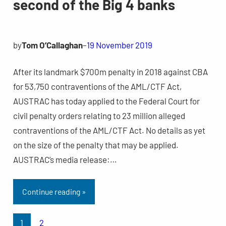
second of the Big 4 banks
by
Tom O’Callaghan
–
19 November 2019
After its landmark $700m penalty in 2018 against CBA
for 53,750 contraventions of the AML/CTF Act,
AUSTRAC has today applied to the Federal Court for
civil penalty orders relating to 23 million alleged
contraventions of the AML/CTF Act. No details as yet
on the size of the penalty that may be applied.
AUSTRAC’s media release:…
Continue reading »
1
2