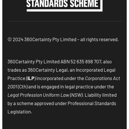
© 2024 360Certainty Pty Limited – all rights reserved.
360Certainty Pty Limited ABN 52 635 898 707, also
trades as 360Certainty Legal, an Incorporated Legal
Practice (
ILP
) incorporated under the
Corporations Act
2001
(Cth) and is engaged in legal practice under the
Legal Profession Uniform Law (NSW)
. Liability limited
by a scheme approved under Professional Standards
Legislation.